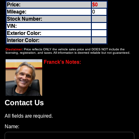
Price:
$0
Mileage:
0
Stock Number:
VIN:
Exterior Color:
Interior Color:
Disclaimer
: Price reflects ONLY the vehicle sales price and DOES NOT include the
licensing, registration, and taxes. All information is deemed reliable but not guaranteed.
Franck's Notes:
Contact Us
All fields are required.
Name: