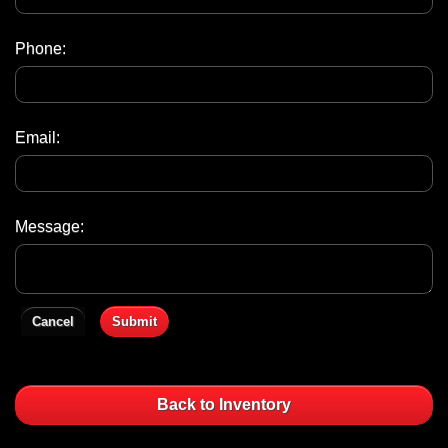
Phone:
Email:
Message:
Cancel
Submit
Back to Inventory