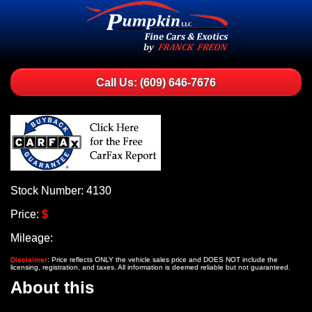
Call Us: (609) 646-7676
Stock Number: 4130
Price:
$
Mileage:
Disclaimer
: Price reflects ONLY the vehicle sales price and DOES NOT include the
licensing, registration, and taxes. All information is deemed reliable but not guaranteed.
About this