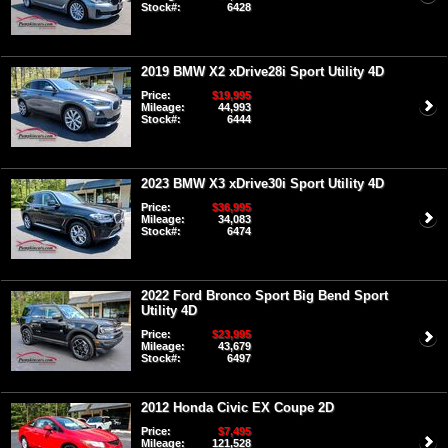
Stock#:
6428
2019 BMW X2 xDrive28i Sport Utility 4D
Price:
$19,995
Mileage:
44,993
Stock#:
6444
2023 BMW X3 xDrive30i Sport Utility 4D
Price:
$36,995
Mileage:
34,083
Stock#:
6474
2022 Ford Bronco Sport Big Bend Sport
Utility 4D
Price:
$23,995
Mileage:
43,679
Stock#:
6497
2012 Honda Civic EX Coupe 2D
Price:
$7,495
Mileage:
121,528