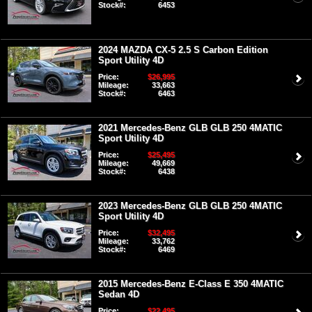
Stock#:
6453
2024 MAZDA CX-5 2.5 S Carbon Edition
Sport Utility 4D
Price:
$26,995
Mileage:
33,663
Stock#:
6463
2021 Mercedes-Benz GLB GLB 250 4MATIC
Sport Utility 4D
Price:
$25,495
Mileage:
49,669
Stock#:
6438
2023 Mercedes-Benz GLB GLB 250 4MATIC
Sport Utility 4D
Price:
$32,495
Mileage:
33,762
Stock#:
6469
2015 Mercedes-Benz E-Class E 350 4MATIC
Sedan 4D
Price:
$22,495