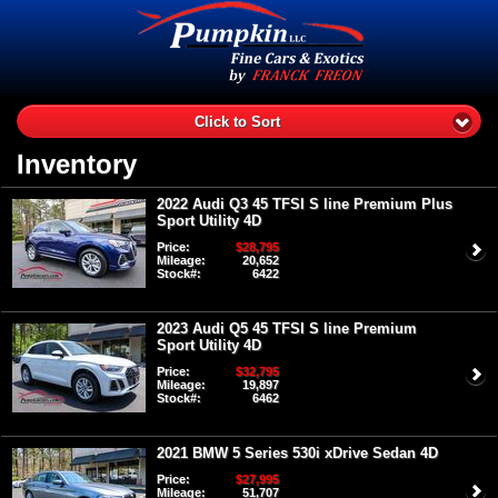
Click to Sort
Inventory
2022 Audi Q3 45 TFSI S line Premium Plus
Sport Utility 4D
Price:
$28,795
Mileage:
20,652
Stock#:
6422
2023 Audi Q5 45 TFSI S line Premium
Sport Utility 4D
Price:
$32,795
Mileage:
19,897
Stock#:
6462
2021 BMW 5 Series 530i xDrive Sedan 4D
Price:
$27,995
Mileage:
51,707