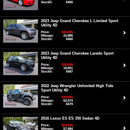
Stock#:
6480
2023 Jeep Grand Cherokee L Limited Sport
Utility 4D
Price:
$36,995
Mileage:
22,886
Stock#:
6460
2023 Jeep Grand Cherokee Laredo Sport
Utility 4D
Price:
$29,995
Mileage:
18,801
Stock#:
6487
2022 Jeep Wrangler Unlimited High Tide
Sport Utility 4D
Price:
$29,995
Mileage:
62,574
Stock#:
6479
2016 Lexus ES ES 350 Sedan 4D
Price:
$24,995
Mileage:
57,484