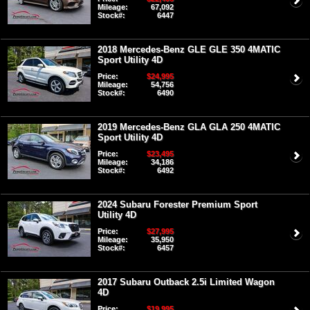
Mileage:
67,092
Stock#:
6447
2018 Mercedes-Benz GLE GLE 350 4MATIC
Sport Utility 4D
Price:
$24,995
Mileage:
54,756
Stock#:
6490
2019 Mercedes-Benz GLA GLA 250 4MATIC
Sport Utility 4D
Price:
$23,495
Mileage:
34,186
Stock#:
6492
2024 Subaru Forester Premium Sport
Utility 4D
Price:
$27,995
Mileage:
35,950
Stock#:
6457
2017 Subaru Outback 2.5i Limited Wagon
4D
Price:
$19,995