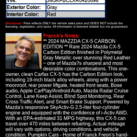
VIN:
JM3KFBCLXR0420698
Exterior Color:
Gray
Interior Color:
Red
Disclaimer
: Price reflects ONLY the vehicle sales price and DOES NOT include the
licensing, registration, and taxes. All information is deemed reliable but not guaranteed.
Franck's Notes:
** 2024 MAZZDA CX-5 CARBON
EDITION ** Rare 2024 Mazda CX-5
Carbon Edition finished in Polymetal
Gray Metallic over stunning Red Leather
~ one of Mazda?s sharpest and most
desirable color combinations. This one-
owner, clean Carfax CX-5 has the Carbon Edition look,
including 19-inch black alloy wheels, along with a power
moonroof, rear power liftgate, heated front seats, Bose
audio, Apple CarPlay/Android Auto, Mazda Radar Cruise
Control, Lane Keep Assist, Blind Spot Monitoring, Rear
Cross Traffic Alert, and Smart Brake Support. Powered by
Mazda's responsive SkyActiv-G 2.5-liter four-cylinder
engine and equipped with the confidence of i-Activ AWD.
With an EPA-estimated 31 MPG highway, this CX-5 can
travel over 470 miles between refueling. Actual mileage
will vary with options, driving conditions, and vehicle
condition. Pumpkin Cars - Home of Franck Freon's hand-