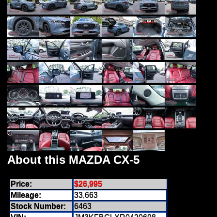
About this MAZDA CX-5
Price:
$26,995
Mileage:
33,663
Stock Number:
6463