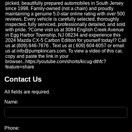
picked, beautifully prepared automobiles in South Jersey
since 1998. Family-owned (not a chain) and proudly
maintaining a genuine 5.0-star online rating with over 500
reviews. Every vehicle is carefully selected, thoroughly
inspected, fully serviced, professionally detailed, and sold
with pride. ?Come visit us at 3084 English Creek Avenue
in Egg Harbor Township, NJ 08234 and experience this
2024 Mazda CX-5 Carbon Edition for yourself today!? Call
us at (609) 646-7676 . Text us at ( 609) 604-6057 or email
us at
info@pumpkincars.com
. To view a video of this car,
copy and paste the link in your
browser...https://youtube.com/shorts/kicug-dthfc?
feature=share
Contact Us
All fields are required.
Name:
Phone: