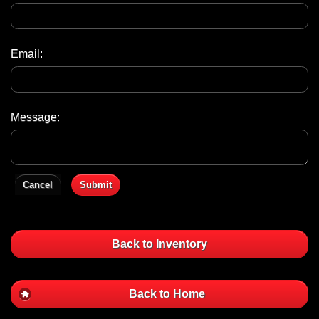
Email:
Message:
Cancel
Submit
Back to Inventory
Back to Home