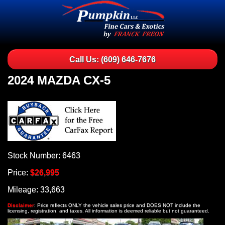
Call Us: (609) 646-7676
2024 MAZDA CX-5
Stock Number: 6463
Price:
$26,995
Mileage: 33,663
Disclaimer
: Price reflects ONLY the vehicle sales price and DOES NOT include the
licensing, registration, and taxes. All information is deemed reliable but not guaranteed.