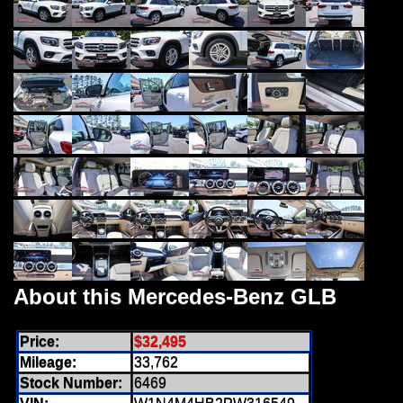
About this Mercedes-Benz GLB
Price:
$32,495
Mileage:
33,762
Stock Number:
6469