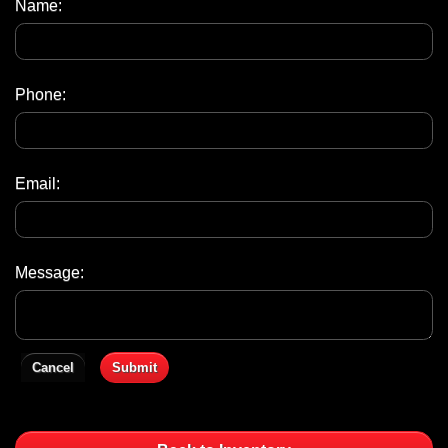
Name:
Phone:
Email:
Message:
Cancel
Submit