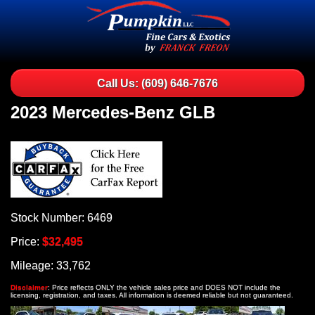
Call Us: (609) 646-7676
2023 Mercedes-Benz GLB
Stock Number: 6469
Price:
$32,495
Mileage: 33,762
Disclaimer
: Price reflects ONLY the vehicle sales price and DOES NOT include the
licensing, registration, and taxes. All information is deemed reliable but not guaranteed.