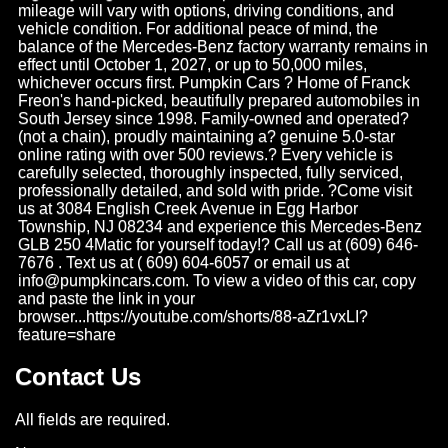
mileage will vary with options, driving conditions, and
vehicle condition. For additional peace of mind, the
balance of the Mercedes-Benz factory warranty remains in
effect until October 1, 2027, or up to 50,000 miles,
whichever occurs first. Pumpkin Cars ? Home of Franck
Freon's hand-picked, beautifully prepared automobiles in
South Jersey since 1998. Family-owned and operated?
(not a chain), proudly maintaining a? genuine 5.0-star
online rating with over 500 reviews.? Every vehicle is
carefully selected, thoroughly inspected, fully serviced,
professionally detailed, and sold with pride. ?Come visit
us at 3084 English Creek Avenue in Egg Harbor
Township, NJ 08234 and experience this Mercedes-Benz
GLB 250 4Matic for yourself today!? Call us at (609) 646-
7676 . Text us at ( 609) 604-6057 or email us at
info@pumpkincars.com
. To view a video of this car, copy
and paste the link in your
browser...https://youtube.com/shorts/88-aZr1vxLI?
feature=share
Contact Us
All fields are required.