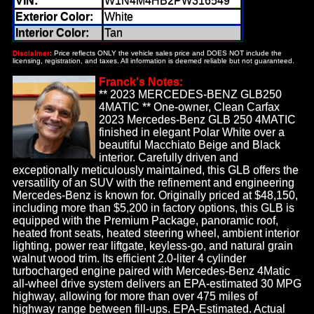
VIN:
W1N4M4HB2PW316549
Exterior Color:
White
Interior Color:
Tan
Disclaimer
: Price reflects ONLY the vehicle sales price and DOES NOT include the
licensing, registration, and taxes. All information is deemed reliable but not guaranteed.
Franck's Notes:
** 2023 MERCEDES-BENZ GLB250
4MATIC ** One-owner, Clean Carfax
2023 Mercedes-Benz GLB 250 4MATIC
finished in elegant Polar White over a
beautiful Macchiato Beige and Black
interior. Carefully driven and
exceptionally meticulously maintained, this GLB offers the
versatility of an SUV with the refinement and engineering
Mercedes-Benz is known for. Originally priced at $48,150,
including more than $5,200 in factory options, this GLB is
equipped with the Premium Package, panoramic roof,
heated front seats, heated steering wheel, ambient interior
lighting, power rear liftgate, keyless-go, and natural grain
walnut wood trim. Its efficient 2.0-liter 4 cylinder
turbocharged engine paired with Mercedes-Benz 4Matic
all-wheel drive system delivers an EPA-estimated 30 MPG
highway, allowing for more than over 475 miles of
highway range between fill-ups. EPA-Estimated. Actual