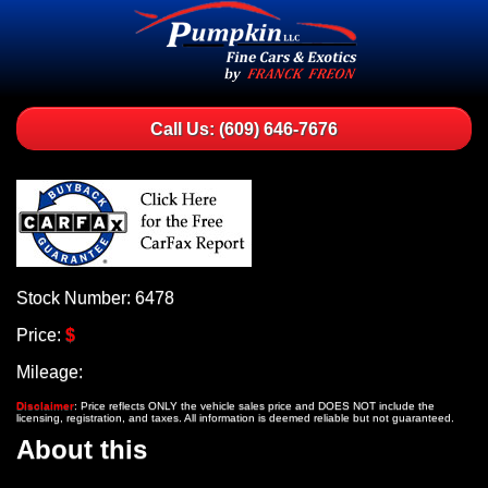
Call Us: (609) 646-7676
Stock Number: 6478
Price:
$
Mileage:
Disclaimer
: Price reflects ONLY the vehicle sales price and DOES NOT include the
licensing, registration, and taxes. All information is deemed reliable but not guaranteed.
About this